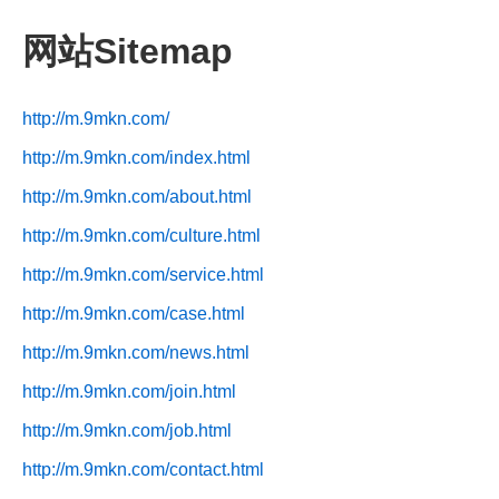
网站Sitemap
http://m.9mkn.com/
http://m.9mkn.com/index.html
http://m.9mkn.com/about.html
http://m.9mkn.com/culture.html
http://m.9mkn.com/service.html
http://m.9mkn.com/case.html
http://m.9mkn.com/news.html
http://m.9mkn.com/join.html
http://m.9mkn.com/job.html
http://m.9mkn.com/contact.html