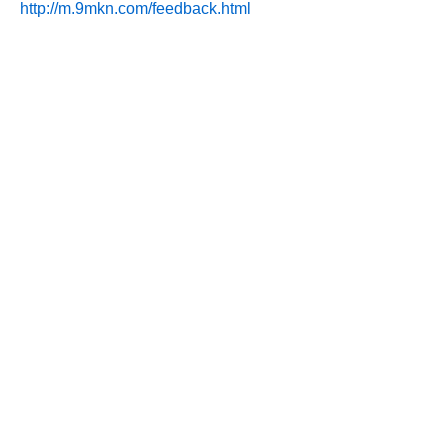
http://m.9mkn.com/feedback.html